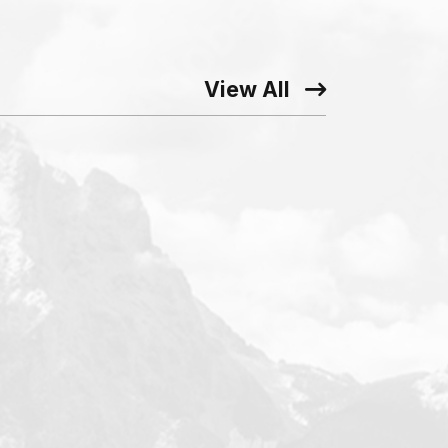
View All