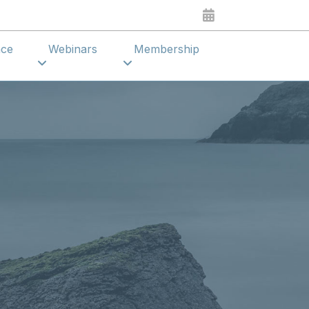
ence
Webinars
Membership