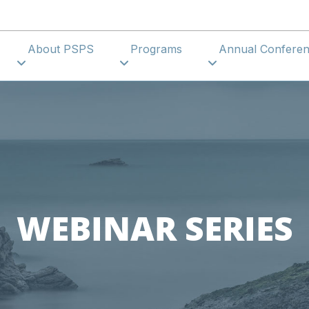
About PSPS
Programs
Annual Confer
WEBINAR SERIES