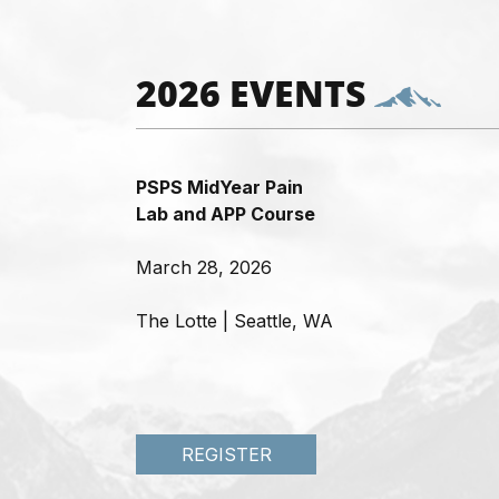
2026 EVENTS
PSPS MidYear Pain
Lab and APP Course
March 28, 2026
The Lotte | Seattle, WA
REGISTER