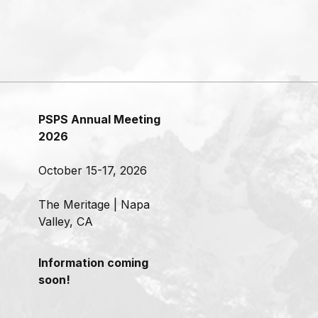
PSPS Annual Meeting
2026
October 15-17, 2026
The Meritage | Napa
Valley, CA
Information coming
soon!