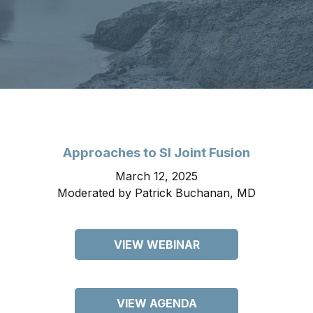
Approaches to SI Joint Fusion
March 12, 2025
Moderated by Patrick Buchanan, MD
VIEW WEBINAR
VIEW AGENDA