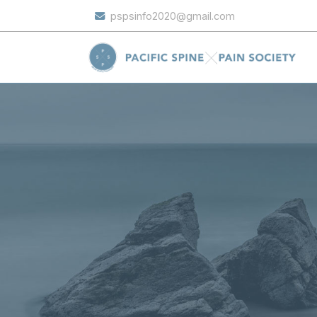
pspsinfo2020@gmail.com