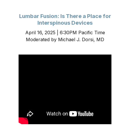
Lumbar Fusion: Is There a Place for
Interspinous Devices
April 16, 2025 | 6:30PM Pacific Time
Moderated by Michael J. Dorsi, MD