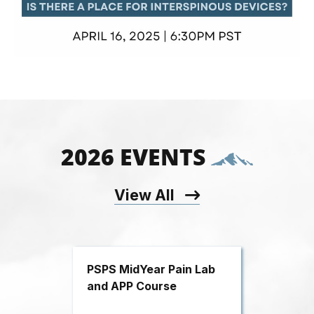
2026 EVENTS
View All
PSPS MidYear Pain Lab
and APP Course