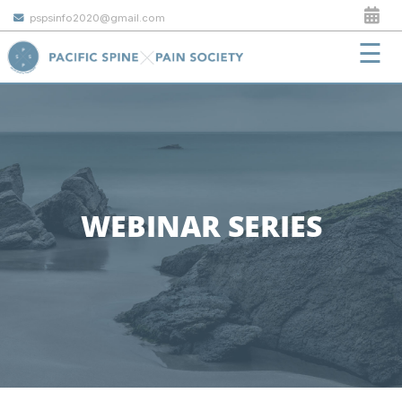
pspsinfo2020@gmail.com
☰
WEBINAR SERIES