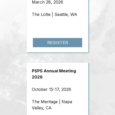
March 28, 2026
The Lotte | Seattle, WA
REGISTER
PSPS Annual Meeting
2026
October 15-17, 2026
The Meritage | Napa
Valley, CA