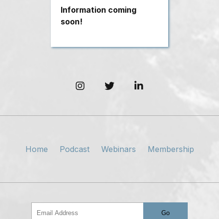
Information coming
soon!
Home
Podcast
Webinars
Membership